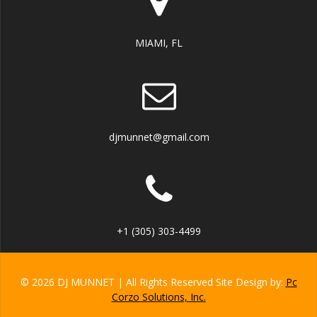
MIAMI, FL
djmunnet@gmail.com
+1 (305) 303-4499
© 2026 DJ MUNNET | All Rights Reserved Site Design by:
Pc
Corzo Solutions, Inc.