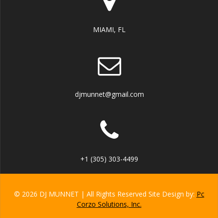
MIAMI, FL
djmunnet@gmail.com
+1 (305) 303-4499
© 2026 DJ MUNNET | All Rights Reserved Site Design by:
Pc
Corzo Solutions, Inc.